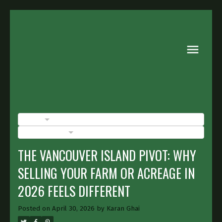
BLOGS
POSTS BY DATE
THE VANCOUVER ISLAND PIVOT: WHY
SELLING YOUR FARM OR ACREAGE IN
2026 FEELS DIFFERENT
Posted on
April 30, 2026
by
Karan Ghai