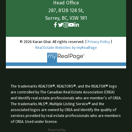
Head Office
let’s have a real conversation. We have the
287, 8128 128 St,
audience, we have the specialized traffic, and we
Surrey, BC, V3W 1R1
know exactly what these buyers are searching for
in every corner of the
Island.
https://farmsforsaleinbc.ca/sell-
© 2026 Karan Ghai. All rights reserved. |
Privacy Policy
|
vancouver-island-farms-acreages.html
Real Estate Websites by myRealPage
The trademarks REALTOR®, REALTORS®, and the REALTOR® logo
are controlled by The Canadian Real Estate Association (CREA)
and identify real estate professionals who are member’s of CREA.
The trademarks MLS®, Multiple Listing Service® and the
associated logos are owned by CREA and identify the quality of
services provided by real estate professionals who are members
of CREA. Used under license.