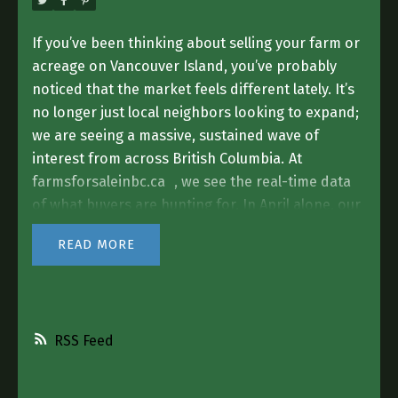
If you’ve been thinking about selling your farm or
acreage on Vancouver Island, you’ve probably
noticed that the market feels different lately. It’s
no longer just local neighbors looking to expand;
we are seeing a massive, sustained wave of
interest from across British Columbia.
At
farmsforsaleinbc.ca
, we see the real-time data
of what buyers are hunting for. In April alone, our
platform saw over
4,500 people
searching for
READ
agricultural properties and acreages. That traffic
is increasing every single month, and a huge
portion of those buyers have their eyes fixed
directly on the Island.
The Demand for "Island
RSS
Acreage" is Real
While "farming" is in our name,
the biggest trend we are seeing right now is the
hunt for the
Residential Acreage.
People are