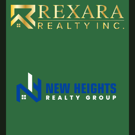
looking for that perfect 5-to-20-acre "sweet
spot"—close enough to
Nanaimo
or
Duncan
for
the essentials, but far enough out to feel
completely disconnected.
Whether it's a hobby
farm in the
Cowichan Valley
, a specialized
greenhouse operation near
Saanich
, or a raw
acreage in
Qualicum
or
Parksville
, the buyers
visiting our site are looking for inventory that
simply isn't available right now.
Why 4,500
Monthly Visitors Matter to a Seller
When you
decide to put your land on the market, you aren't
just looking for "a buyer"—you’re looking for the
right
buyer who values the unique assets of an
Island property. Traditional listings often get
buried in the noise of general real estate
sites.
Because our 4,500 monthly visitors are
coming to a specialized platform, they are
High-