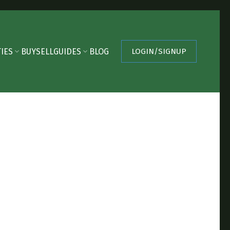
IES
BUY
SELL
GUIDES
BLOG
LOGIN/SIGNUP