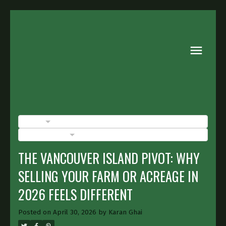
BLOGS
POSTS BY DATE
THE VANCOUVER ISLAND PIVOT: WHY
SELLING YOUR FARM OR ACREAGE IN
2026 FEELS DIFFERENT
Posted on
April 30, 2026
by
Karan Ghai