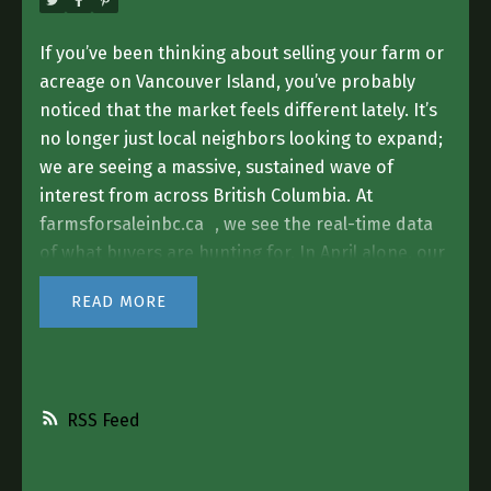
If you’ve been thinking about selling your farm or
acreage on Vancouver Island, you’ve probably
noticed that the market feels different lately. It’s
no longer just local neighbors looking to expand;
we are seeing a massive, sustained wave of
interest from across British Columbia.
At
farmsforsaleinbc.ca
, we see the real-time data
of what buyers are hunting for. In April alone, our
platform saw over
4,500 people
searching for
READ
agricultural properties and acreages. That traffic
is increasing every single month, and a huge
portion of those buyers have their eyes fixed
directly on the Island.
The Demand for "Island
RSS
Acreage" is Real
While "farming" is in our name,
the biggest trend we are seeing right now is the
hunt for the
Residential Acreage.
People are