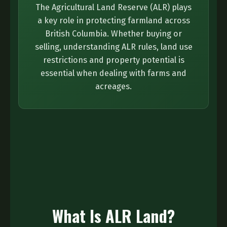
The Agricultural Land Reserve (ALR) plays
a key role in protecting farmland across
British Columbia. Whether buying or
selling, understanding ALR rules, land use
restrictions and property potential is
essential when dealing with farms and
acreages.
What Is ALR Land?