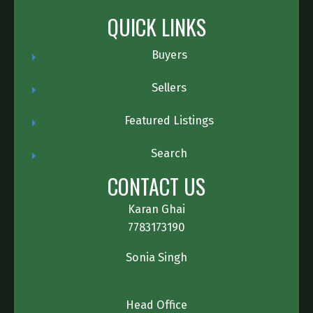
QUICK LINKS
Buyers
Sellers
Featured Listings
Search
CONTACT US
Karan Ghai
7783173190
Sonia Singh
Head Office