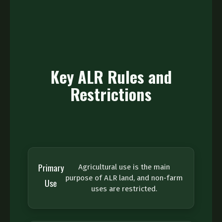
Key ALR Rules and
Restrictions
Primary
Agricultural use is the main
purpose of ALR land, and non-farm
Use
uses are restricted.