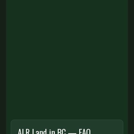
GET YOUR ALR LAND VALUE
HERE TO HELP
Tell us about your property and we’ll provide a
tailored valuation and selling strategy.
First name:
Last name:
ALR Land in BC — FAQ