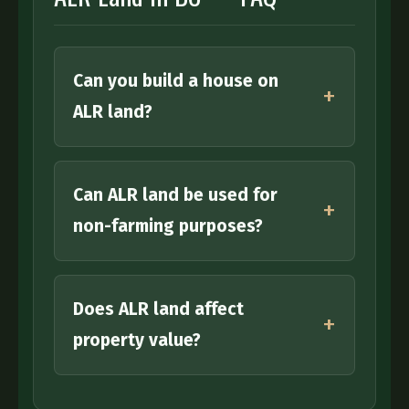
Email address:
Phone number:
Can you build a house on
Property Location:
ALR land?
Tell us about your property:
Can ALR land be used for
non-farming purposes?
Does ALR land affect
property value?
I consent to being contacted and receiving
relevant communications, and understand I
may unsubscribe at any time. To better serve