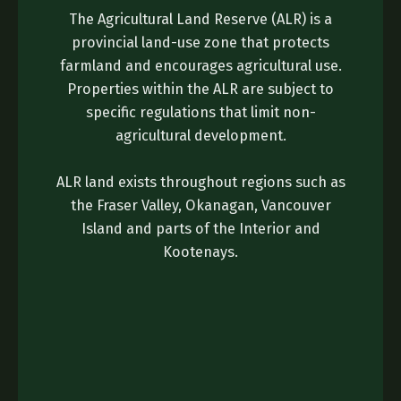
The Agricultural Land Reserve (ALR) is a
provincial land-use zone that protects
farmland and encourages agricultural use.
Properties within the ALR are subject to
specific regulations that limit non-
agricultural development.
ALR land exists throughout regions such as
the Fraser Valley, Okanagan, Vancouver
Island and parts of the Interior and
Kootenays.