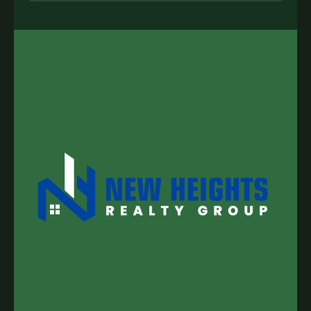
my inquiry, I may be contacted by a trusted
regional expert solely for the purpose of
responding to my request.
SUBMIT