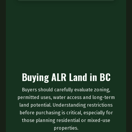
Buying ALR Land in BC
Buyers should carefully evaluate zoning,
permitted uses, water access and long-term
land potential. Understanding restrictions
before purchasing is critical, especially for
those planning residential or mixed-use
properties.