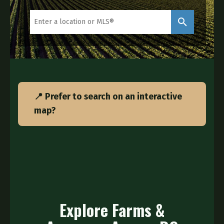
📍 Prefer to search on an interactive
map?
Explore Farms &