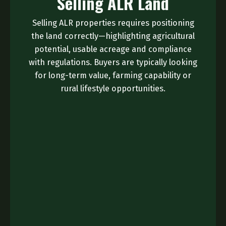
Selling ALR Land
Selling ALR properties requires positioning
the land correctly—highlighting agricultural
potential, usable acreage and compliance
with regulations. Buyers are typically looking
for long-term value, farming capability or
rural lifestyle opportunities.