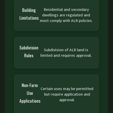
Building
Residential and secondary
dwellings are regulated and
Limitations
must comply with ALR policies.
Subdivision
Subdivision of ALR land is
Rules
limited and requires approval.
Non-Farm
Certain uses may be permitted
Use
but require application and
Applications
approval.