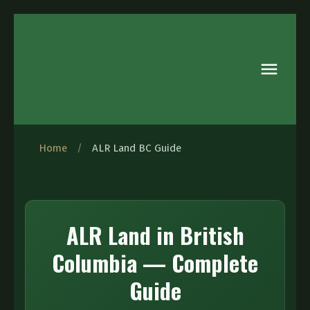
Home
/
ALR Land BC Guide
ALR Land in British
Columbia — Complete
Guide