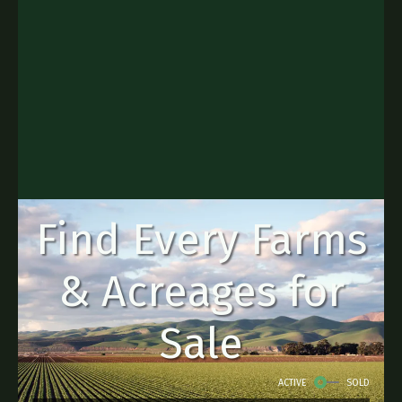
Find Every Farms
& Acreages for
Sale
ACTIVE
SOLD