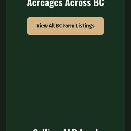
Acreages Across BC
View All BC Farm Listings