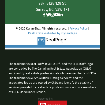
287, 8128 128 St,
Surrey, BC, V3W 1R1
© 2026 Karan Ghai. All rights reserved. |
Privacy Policy
|
Real Estate Websites by myRealPage
The trademarks REALTOR®, REALTORS®, and the REALTOR® logo
are controlled by The Canadian Real Estate Association (CREA)
and identify real estate professionals who are member’s of CREA.
The trademarks MLS®, Multiple Listing Service® and the
associated logos are owned by CREA and identify the quality of
services provided by real estate professionals who are members
of CREA. Used under license.